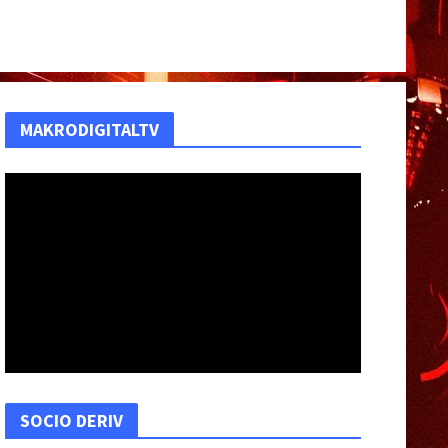
MAKRODIGITALTV
SOCIO DERIV