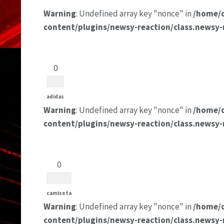
Warning
: Undefined array key "nonce" in
/home/
content/plugins/newsy-reaction/class.newsy-
0
adidas
Warning
: Undefined array key "nonce" in
/home/
content/plugins/newsy-reaction/class.newsy-
0
camiseta
Warning
: Undefined array key "nonce" in
/home/
content/plugins/newsy-reaction/class.newsy-