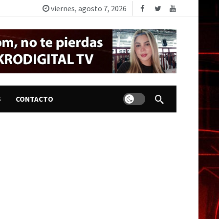
viernes, agosto 7, 2026
Dark mode
S
CONTACTO