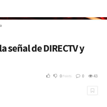
GO
la señal de DIRECTV y
0
0
43
Points