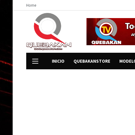
Home
INICIO
QUEBAKANSTORE
MODEL