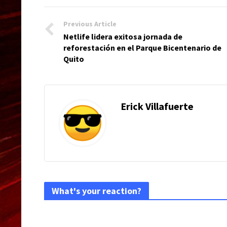
Previous Article
Netlife lidera exitosa jornada de
reforestación en el Parque Bicentenario de
Quito
Erick Villafuerte
What's your reaction?