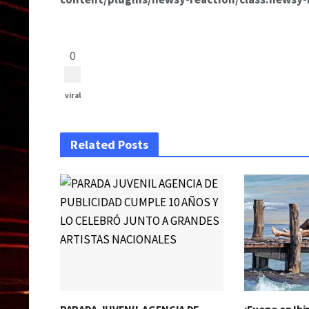
0
viral
Related Posts