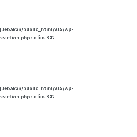
quebakan/public_html/v15/wp-
reaction.php
on line
342
quebakan/public_html/v15/wp-
reaction.php
on line
342