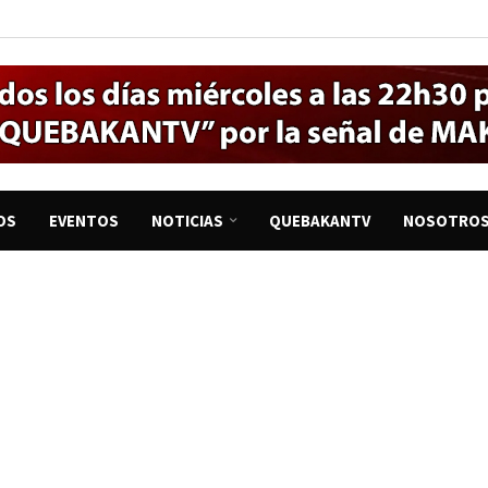
OS
EVENTOS
NOTICIAS
QUEBAKANTV
NOSOTRO