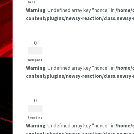
likes
Warning
: Undefined array key "nonce" in
/home/
content/plugins/newsy-reaction/class.newsy-
0
newpost
Warning
: Undefined array key "nonce" in
/home/
content/plugins/newsy-reaction/class.newsy-
0
trending
Warning
: Undefined array key "nonce" in
/home/
content/plugins/newsy-reaction/class.newsy-