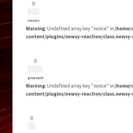
0
emelec
Warning
: Undefined array key "nonce" in
/home/
content/plugins/newsy-reaction/class.newsy-
0
guayaquil
Warning
: Undefined array key "nonce" in
/home/
content/plugins/newsy-reaction/class.newsy-
0