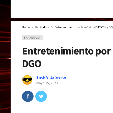
Home
Farándula
Entretenimiento por la señal de DIRECTV y D
FARÁNDULA
Entretenimiento por 
DGO
Erick Villafuerte
mayo 25, 2023