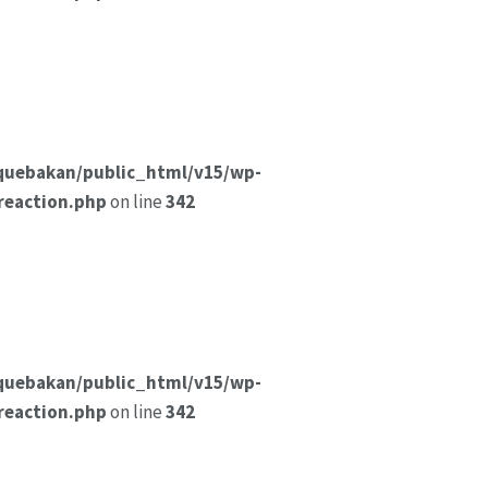
quebakan/public_html/v15/wp-
reaction.php
on line
342
quebakan/public_html/v15/wp-
reaction.php
on line
342