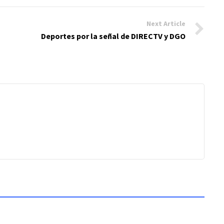
Next Article
Deportes por la señal de DIRECTV y DGO