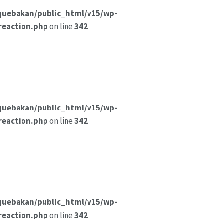
quebakan/public_html/v15/wp-
reaction.php
on line
342
quebakan/public_html/v15/wp-
reaction.php
on line
342
quebakan/public_html/v15/wp-
reaction.php
on line
342