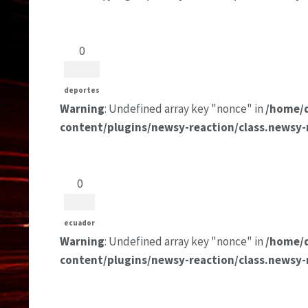
0
deportes
Warning
: Undefined array key "nonce" in
/home/
content/plugins/newsy-reaction/class.newsy-
0
ecuador
Warning
: Undefined array key "nonce" in
/home/
content/plugins/newsy-reaction/class.newsy-