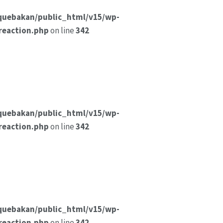
quebakan/public_html/v15/wp-
reaction.php
on line
342
quebakan/public_html/v15/wp-
reaction.php
on line
342
quebakan/public_html/v15/wp-
reaction.php
on line
342